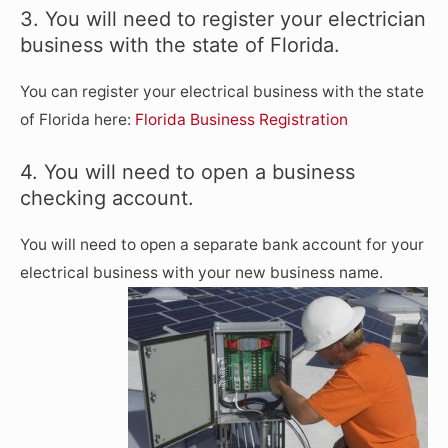
3. You will need to register your electrician
business with the state of Florida.
You can register your electrical business with the state
of Florida here:
Florida Business Registration
4. You will need to open a business
checking account.
You will need to open a separate bank account for your
electrical business with your new business name.