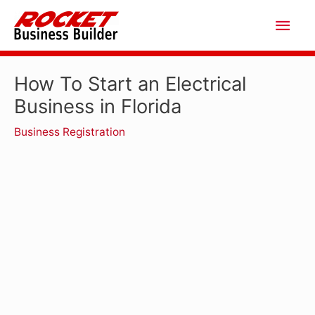
Skip
Main
to
Men
content
How To Start an Electrical
Business in Florida
Business Registration