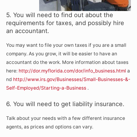
5. You will need to find out about the
requirements for taxes, and possibly hire
an accountant.
You may want to file your own taxes if you are a small
company. As you grow, it will be easier to have an
accountant do the work. More information about taxes
here:
http://dor.myflorida.com/dor/info_business.html
a
nd
http://www.irs.gov/Businesses/Small-Businesses-&-
Self-Employed/Starting-a-Business
.
6. You will need to get liability insurance.
Talk about your needs with a few different insurance
agents, as prices and options can vary.