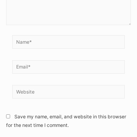
Name*
Email*
Website
Save my name, email, and website in this browser
for the next time I comment.