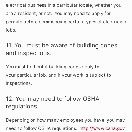
electrical business in a particular locale, whether you
are a resident, or not. You may need to apply for
permits before commencing certain types of electrician
jobs.
11. You must be aware of building codes
and inspections.
You must find out if building codes apply to
your particular job, and if your work is subject to
inspections.
12. You may need to follow OSHA
regulations.
Depending on how many employees you have, you may
need to follow OSHA regulations.
http://www.osha.gov