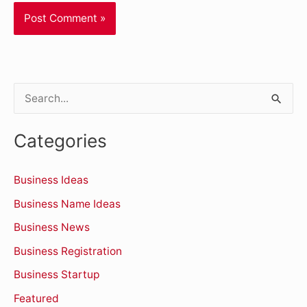
S
e
Categories
a
r
Business Ideas
c
Business Name Ideas
h
Business News
f
o
Business Registration
r
Business Startup
:
Featured