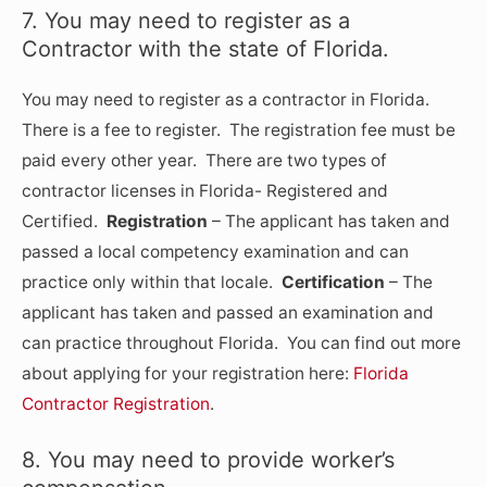
7. You may need to register as a
Contractor with the state of Florida.
You may need to register as a contractor in Florida.
There is a fee to register. The registration fee must be
paid every other year. There are two types of
contractor licenses in Florida- Registered and
Certified.
Registration
– The applicant has taken and
passed a local competency examination and can
practice only within that locale.
Certification
– The
applicant has taken and passed an examination and
can practice throughout Florida. You can find out more
about applying for your registration here:
Florida
Contractor Registration
.
8. You may need to provide worker’s