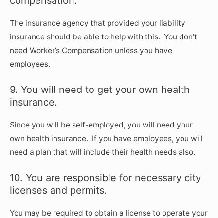
compensation.
The insurance agency that provided your liability
insurance should be able to help with this. You don’t
need Worker’s Compensation unless you have
employees.
9. You will need to get your own health
insurance.
Since you will be self-employed, you will need your
own health insurance. If you have employees, you will
need a plan that will include their health needs also.
10. You are responsible for necessary city
licenses and permits.
You may be required to obtain a license to operate your