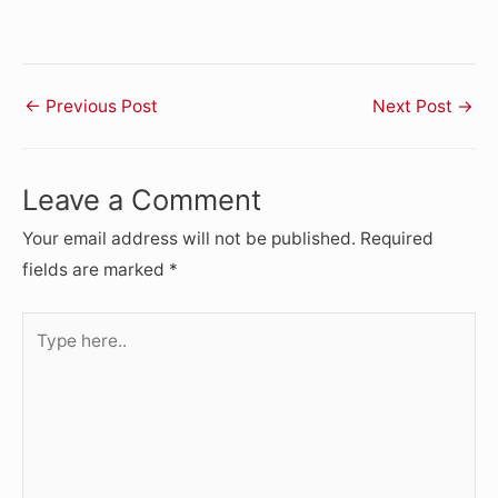
←
Previous Post
Next Post
→
Leave a Comment
Your email address will not be published.
Required
fields are marked
*
Type
here..