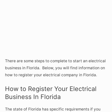
There are some steps to complete to start an electrical
business in Florida. Below, you will find information on
how to register your electrical company in Florida.
How to Register Your Electrical
Business In Florida
The state of Florida has specific requirements if you