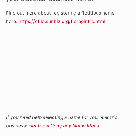
Find out more about registering a fictitious name
here:
https://efile.sunbiz.org/ficregintro.html
If you need help selecting a name for your electric
business:
Electrical Company Name Ideas