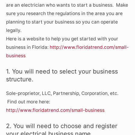
are an electrician who wants to start a business. Make
sure you research the regulations in the area you are
planning to start your business so you can operate
legally.
Here is a website to help you get started with your
business in Florida:
http://www.floridatrend.com/small-
business
1. You will need to select your business
structure.
Sole-proprietor, LLC, Partnership, Corporation, etc.
Find out more here:
http://www.floridatrend.com/small-business
2. You will need to choose and register
your electrical business name.