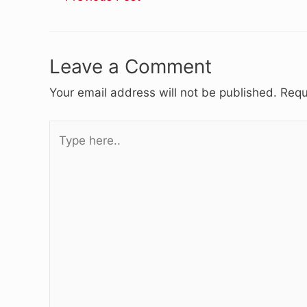
Leave a Comment
Your email address will not be published.
Requ
Type
here..