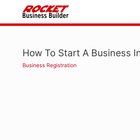
Skip
to
content
How To Start A Business 
Business Registration