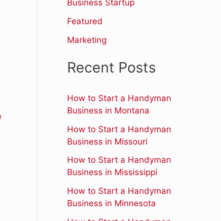
r
Business Startup
:
Featured
Marketing
Recent Posts
How to Start a Handyman
Business in Montana
/
How to Start a Handyman
Business in Missouri
How to Start a Handyman
Business in Mississippi
How to Start a Handyman
Business in Minnesota