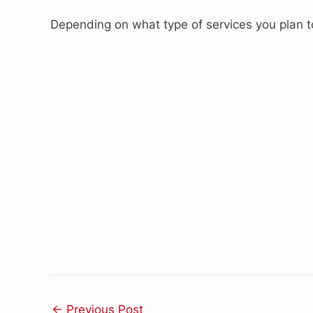
Depending on what type of services you plan to 
←
Previous Post