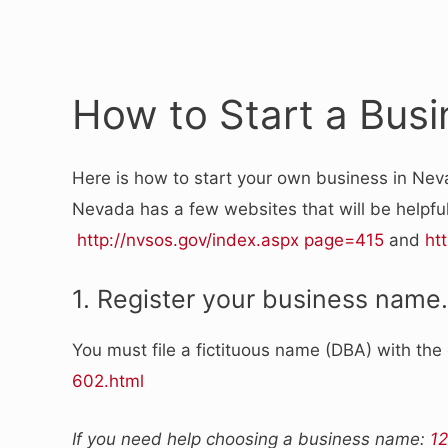
How to Start a Bus
Here is how to start your own business in Nev
Nevada has a few websites that will be helpful
http://nvsos.gov/index.aspx page=415
and
ht
1. Register your business name.
You must file a fictituous name (DBA) with the
602.html
If you need help choosing a business name:
12