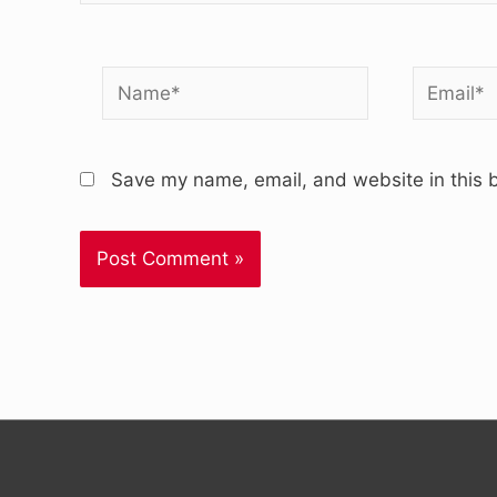
Name*
Email*
Save my name, email, and website in this b