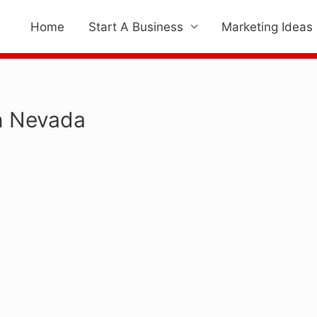
Home
Start A Business
Marketing Ideas
In Nevada