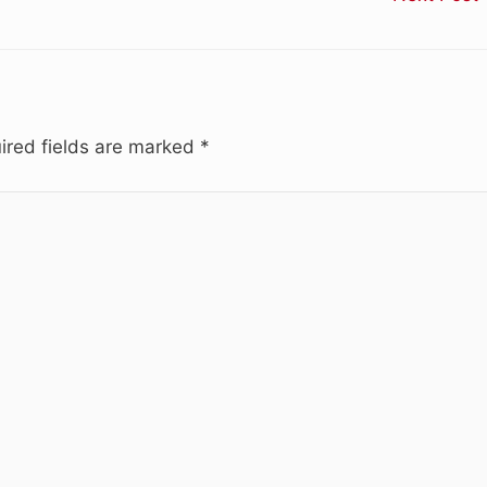
ired fields are marked
*