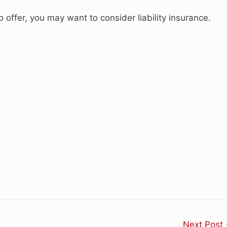
offer, you may want to consider liability insurance.
Next Post