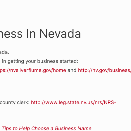
iness In Nevada
ada.
 in getting your business started:
tps://nvsilverflume.gov/home
and
http://nv.gov/business
 county clerk:
http://www.leg.state.nv.us/nrs/NRS-
 Tips to Help Choose a Business Name