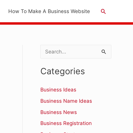
Search
How To Make A Business Website
S
e
Categories
a
r
Business Ideas
c
Business Name Ideas
h
Business News
f
Business Registration
o