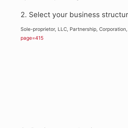
2. Select your business structur
Sole-proprietor, LLC, Partnership, Corporation
page=415