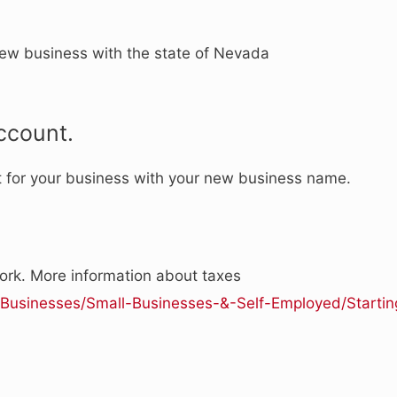
new business with the state of Nevada
ccount.
t for your business with your new business name.
rk. More information about taxes
v/Businesses/Small-Businesses-&-Self-Employed/Startin