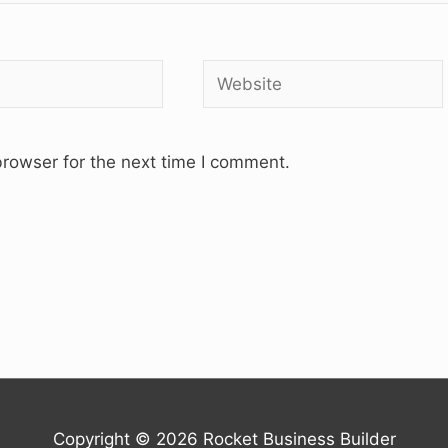
Website
rowser for the next time I comment.
Copyright © 2026
Rocket Business Builder