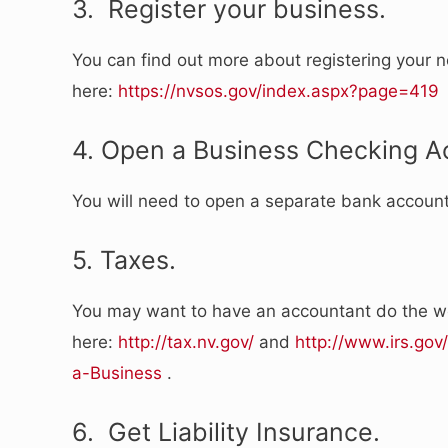
3. Register your business.
You can find out more about registering your 
here:
https://nvsos.gov/index.aspx?page=419
4. Open a Business Checking A
You will need to open a separate bank accoun
5. Taxes.
You may want to have an accountant do the wo
here:
http://tax.nv.gov/
and
http://www.irs.go
a-Business
.
6. Get Liability Insurance.