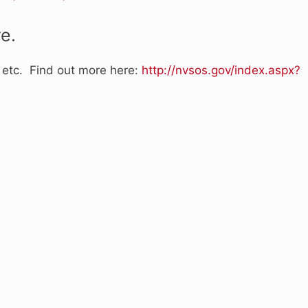
e.
, etc. Find out more here:
http://nvsos.gov/index.aspx?