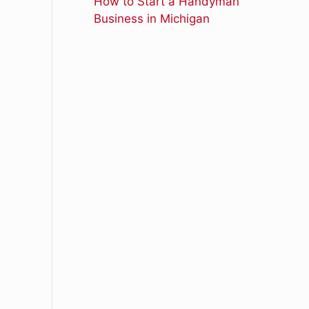
How to Start a Handyman
Business in Michigan