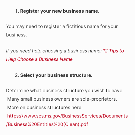
Register your new business name.
You may need to register a fictitious name for your
business.
If you need help choosing a business name:
12 Tips to
Help Choose a Business Name
Select your business structure.
Determine what business structure you wish to have.
Many small business owners are sole-proprietors.
More on business structures here:
https://www.sos.ms.gov/BusinessServices/Documents
/Business%20Entities%20(Clean).pdf