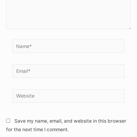
Name*
Email*
Website
Save my name, email, and website in this browser
for the next time I comment.