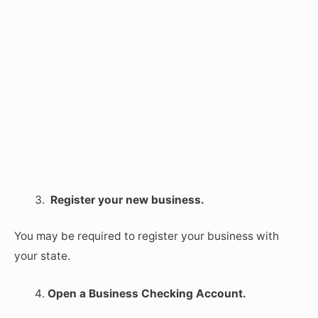
Register your new business.
You may be required to register your business with
your state.
Open a Business Checking Account.