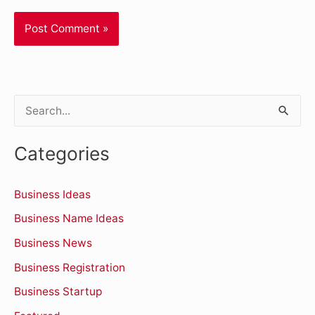
S
e
Categories
a
r
Business Ideas
c
Business Name Ideas
h
Business News
f
o
Business Registration
r
Business Startup
: