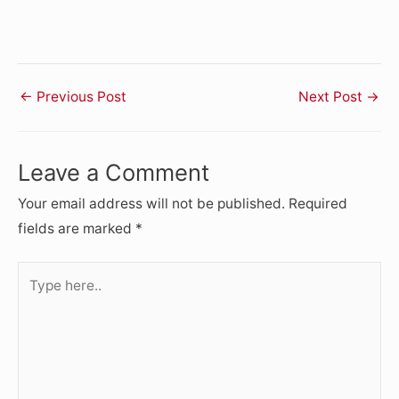
←
Previous Post
Next Post
→
Leave a Comment
Your email address will not be published.
Required
fields are marked
*
Type
here..