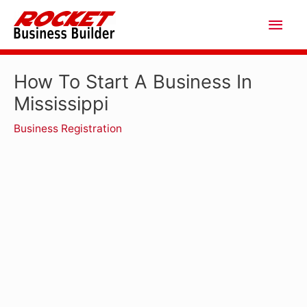
Skip
Main
to
Men
content
How To Start A Business In
Mississippi
Business Registration