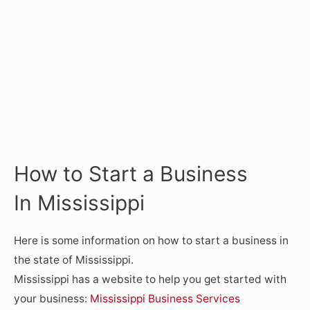
How to Start a Business
In Mississippi
Here is some information on how to start a business in
the state of Mississippi.
Mississippi has a website to help you get started with
your business:
Mississippi Business Services