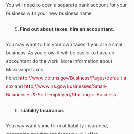
You will need to open a separate bank account for your
business with your new business name.
Find out about taxes, hire an accountant.
You may want to file your own taxes if you are a small
business. As you grow, it will be easier to have an
accountant do the work. More information about
Mississippi taxes
here:
http://www.dor.ms.gov/Business/Pages/default.a
spx
and
http://www.irs.gov/Businesses/Small-
Businesses-&-Self-Employed/Starting-a-Business
.
Liability Insurance.
You may want some form of liability insurance,