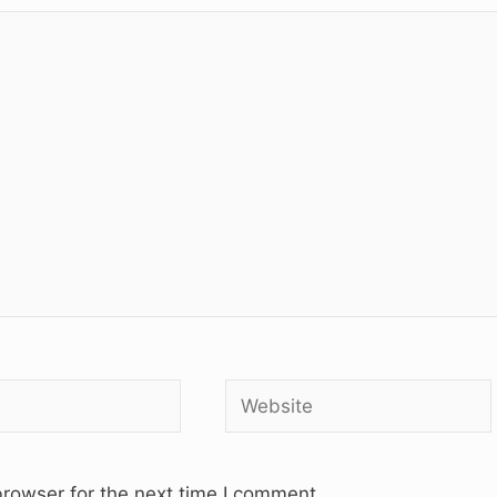
Website
rowser for the next time I comment.