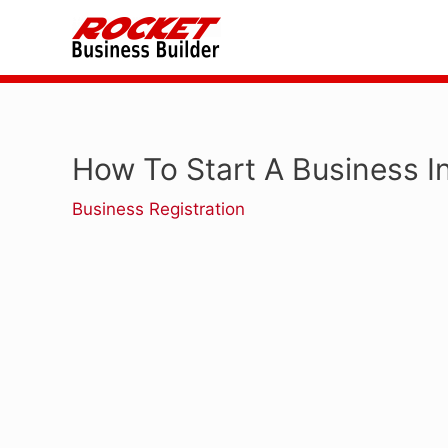
Skip
to
content
How To Start A Business I
Business Registration