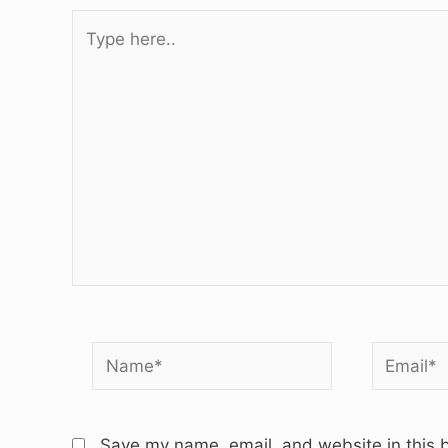
Type
here..
Name*
Email*
Save my name, email, and website in this b