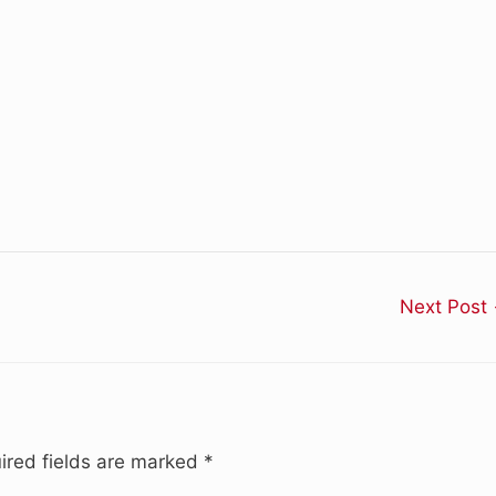
Next Post
ired fields are marked
*