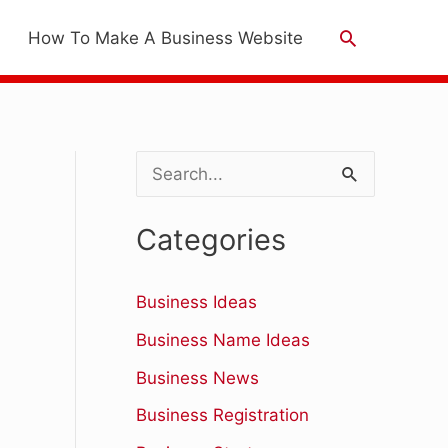
Search
How To Make A Business Website
S
e
Categories
a
r
Business Ideas
c
Business Name Ideas
h
Business News
f
Business Registration
o