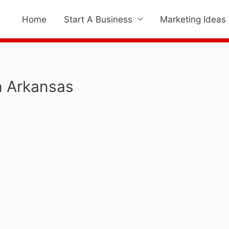
Home
Start A Business
Marketing Ideas
n Arkansas