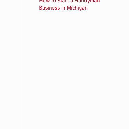
How to Start a Handyman
Business in Michigan