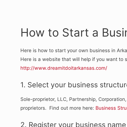
How to Start a Busi
Here is how to start your own business in Ark
Here is a website that will help if you want to 
http://www.dreamitdoitarkansas.com/
1. Select your business structur
Sole-proprietor, LLC, Partnership, Corporation
proprietors. Find out more here:
Business Stru
2. Register your business name 