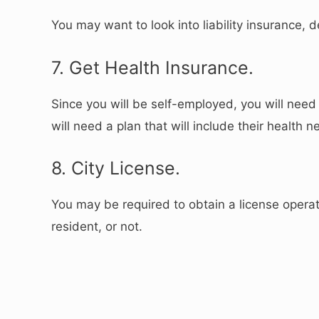
You may want to look into liability insurance,
7. Get Health Insurance.
Since you will be self-employed, you will nee
will need a plan that will include their health n
8. City License.
You may be required to obtain a license operat
resident, or not.