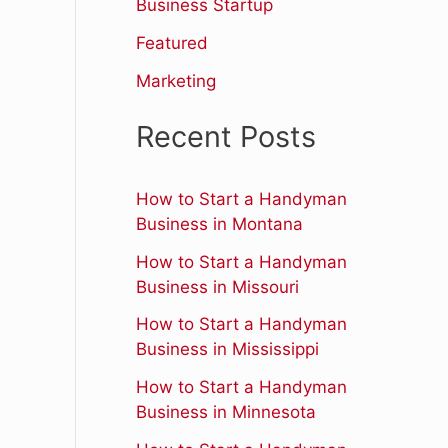
r
Business Startup
:
Featured
Marketing
Recent Posts
How to Start a Handyman
Business in Montana
How to Start a Handyman
Business in Missouri
How to Start a Handyman
Business in Mississippi
How to Start a Handyman
Business in Minnesota