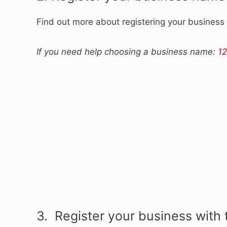
Find out more about registering your busines
If you need help choosing a business name:
12
3. Register your business with 