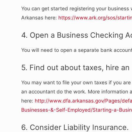
You can get started registering your business w
Arkansas here:
https://www.ark.org/sos/start
4. Open a Business Checking A
You will need to open a separate bank accoun
5. Find out about taxes, hire an
You may want to file your own taxes if you are 
an accountant do the work. More information 
here:
http://www.dfa.arkansas.gov/Pages/defa
Businesses-&-Self-Employed/Starting-a-Busi
6. Consider Liability Insurance.