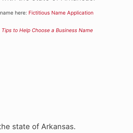
s name here:
Fictitious Name Application
 Tips to Help Choose a Business Name
the state of Arkansas.