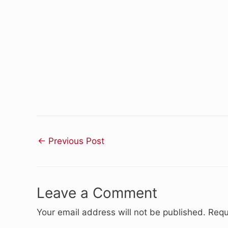
←
Previous Post
Leave a Comment
Your email address will not be published.
Requ