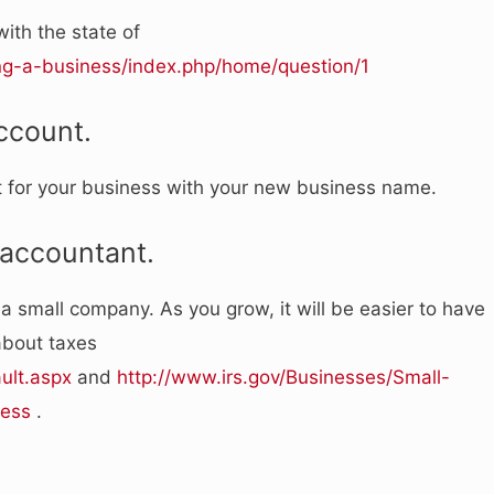
ith the state of
ing-a-business/index.php/home/question/1
ccount.
t for your business with your new business name.
 accountant.
a small company. As you grow, it will be easier to have
about taxes
ult.aspx
and
http://www.irs.gov/Businesses/Small-
ness
.