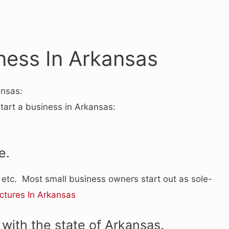
ness In Arkansas
ansas:
start a business in Arkansas:
e.
, etc. Most small business owners start out as sole-
ctures In Arkansas
with the state of Arkansas.