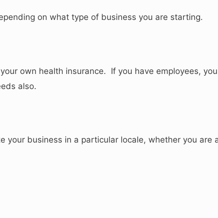
 depending on what type of business you are starting.
d your own health insurance. If you have employees, you
eeds also.
e your business in a particular locale, whether you are 