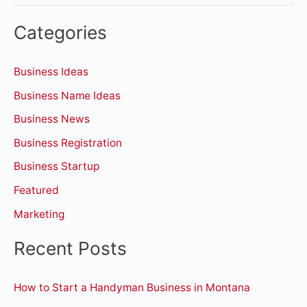
e
Categories
a
r
Business Ideas
c
Business Name Ideas
h
Business News
f
o
Business Registration
r
Business Startup
:
Featured
Marketing
Recent Posts
How to Start a Handyman Business in Montana