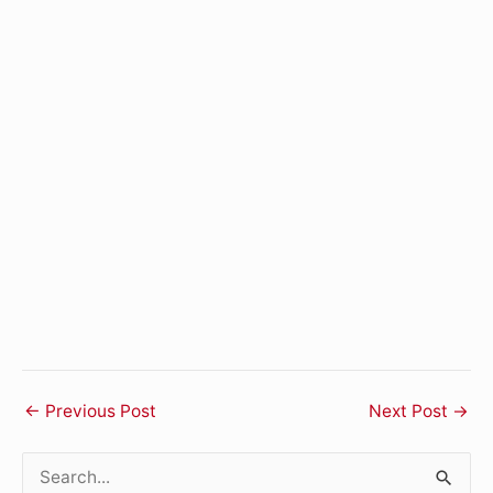
←
Previous Post
Next Post
→
S