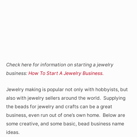
Check here for information on starting a jewelry
business:
How To Start A Jewelry Business.
Jewelry making is popular not only with hobbyists, but
also with jewelry sellers around the world. Supplying
the beads for jewelry and crafts can be a great
business, even run out of one’s own home. Below are
some creative, and some basic, bead business name
ideas.