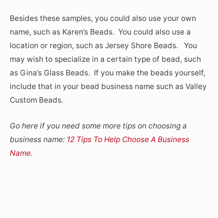
Besides these samples, you could also use your own
name, such as Karen’s Beads. You could also use a
location or region, such as Jersey Shore Beads. You
may wish to specialize in a certain type of bead, such
as Gina’s Glass Beads. If you make the beads yourself,
include that in your bead business name such as Valley
Custom Beads.
Go here if you need some more tips on choosing a
business name:
12 Tips To Help Choose A Business
Name
.