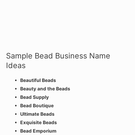
Sample Bead Business Name
Ideas
Beautiful Beads
Beauty and the Beads
Bead Supply
Bead Boutique
Ultimate Beads
Exquisite Beads
Bead Emporium