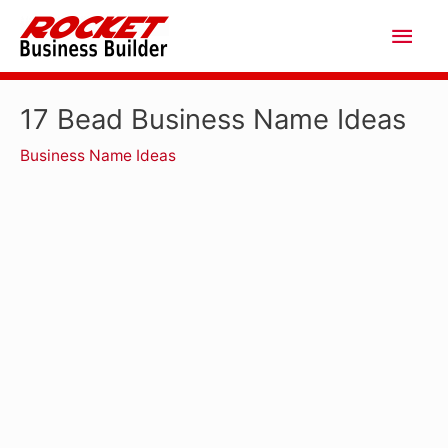
Skip
Main
to
Men
content
17 Bead Business Name Ideas
Business Name Ideas