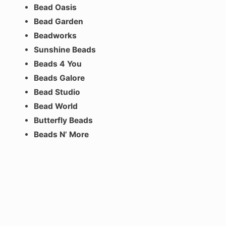
Bead Oasis
Bead Garden
Beadworks
Sunshine Beads
Beads 4 You
Beads Galore
Bead Studio
Bead World
Butterfly Beads
Beads N’ More