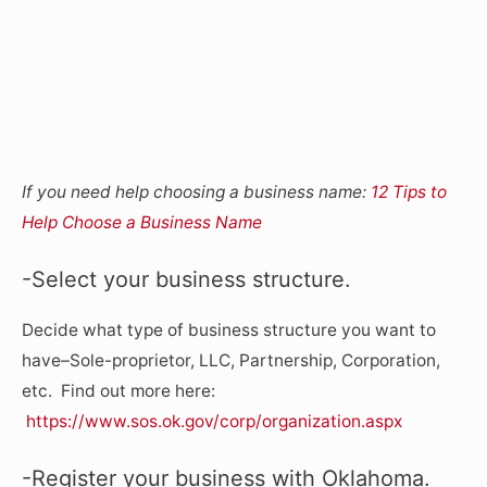
If you need help choosing a business name:
12 Tips to
Help Choose a Business Name
-Select your business structure.
Decide what type of business structure you want to
have–Sole-proprietor, LLC, Partnership, Corporation,
etc. Find out more here:
https://www.sos.ok.gov/corp/organization.aspx
-Register your business with Oklahoma.