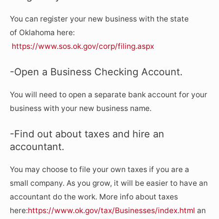
You can register your new business with the state
of Oklahoma here:
https://www.sos.ok.gov/corp/filing.aspx
-Open a Business Checking Account.
You will need to open a separate bank account for your
business with your new business name.
-Find out about taxes and hire an
accountant.
You may choose to file your own taxes if you are a
small company. As you grow, it will be easier to have an
accountant do the work. More info about taxes
here:
https://www.ok.gov/tax/Businesses/index.html
an