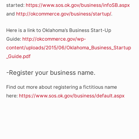
started:
https://www.sos.ok.gov/business/infoSB.aspx
and
http://okcommerce.gov/business/startup/
.
Here is a link to Oklahoma’s Business Start-Up
Guide:
http://okcommerce.gov/wp-
content/uploads/2015/06/Oklahoma_Business_Startup
_Guide.pdf
-Register your business name.
Find out more about registering a fictitious name
here:
https://www.sos.ok.gov/business/default.aspx