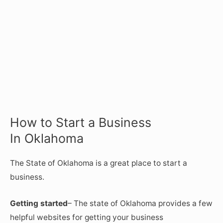
How to Start a Business
In Oklahoma
The State of Oklahoma is a great place to start a
business.
Getting started
– The state of Oklahoma provides a few
helpful websites for getting your business