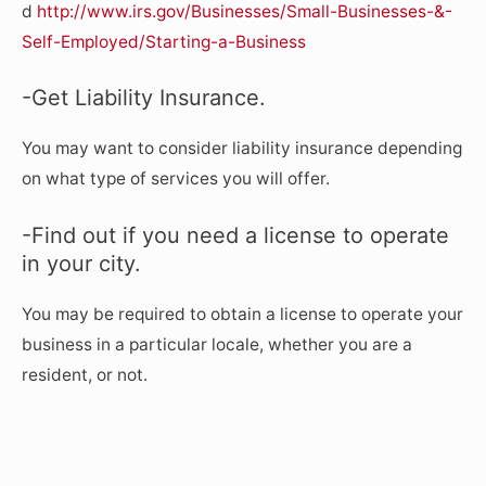
d
http://www.irs.gov/Businesses/Small-Businesses-&-
Self-Employed/Starting-a-Business
-Get Liability Insurance.
You may want to consider liability insurance depending
on what type of services you will offer.
-Find out if you need a license to operate
in your city.
You may be required to obtain a license to operate your
business in a particular locale, whether you are a
resident, or not.