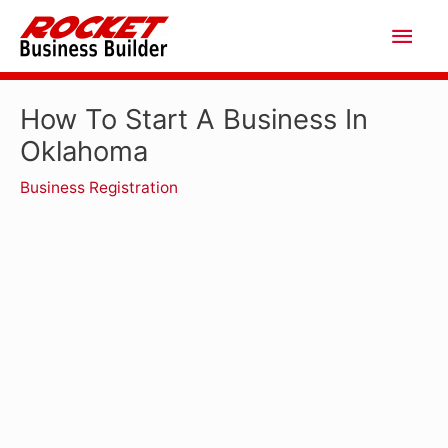
Skip
Main
to
Men
content
How To Start A Business In
Oklahoma
Business Registration