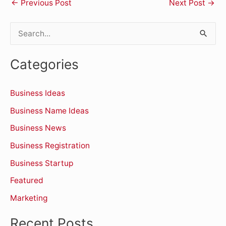
←
Previous Post
Next Post
→
S
e
Categories
a
r
Business Ideas
c
Business Name Ideas
h
Business News
f
o
Business Registration
r
Business Startup
:
Featured
Marketing
Recent Posts