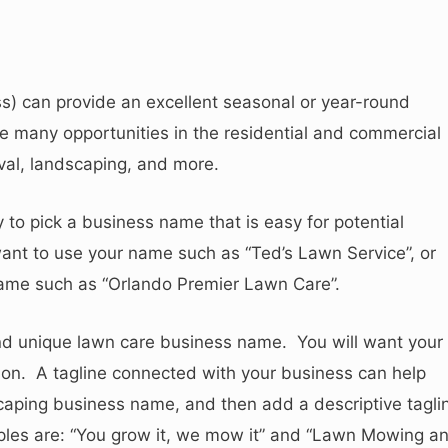
s) can provide an excellent seasonal or year-round
 many opportunities in the residential and commercial
oval, landscaping, and more.
o pick a business name that is easy for potential
nt to use your name such as “Ted’s Lawn Service”, or
name such as “Orlando Premier Lawn Care”.
 and unique lawn care business name. You will want your
on. A tagline connected with your business can help
caping business name, and then add a descriptive tagli
ples are: “You grow it, we mow it” and “Lawn Mowing a