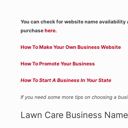
You can check for website name availability
purchase
here
.
How To Make Your Own Business Website
How To Promote Your Business
How To Start A Business In Your State
If you need some more tips on choosing a bu
Lawn Care Business Name