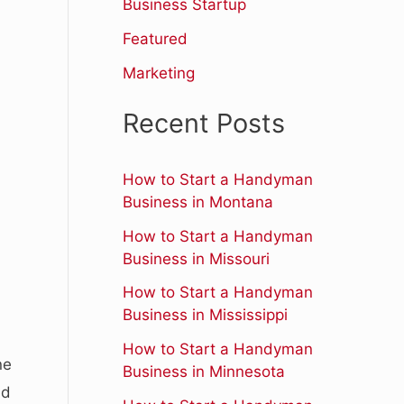
r
Business Startup
:
Featured
Marketing
Recent Posts
How to Start a Handyman
Business in Montana
How to Start a Handyman
Business in Missouri
How to Start a Handyman
Business in Mississippi
How to Start a Handyman
ne
Business in Minnesota
nd