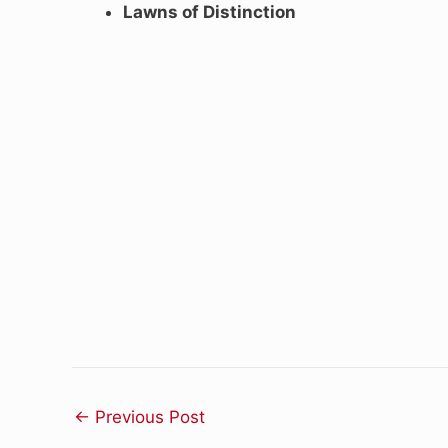
Lawns of Distinction
←
Previous Post