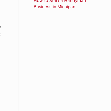
How to Start a Handyman
Business in Michigan
h
t