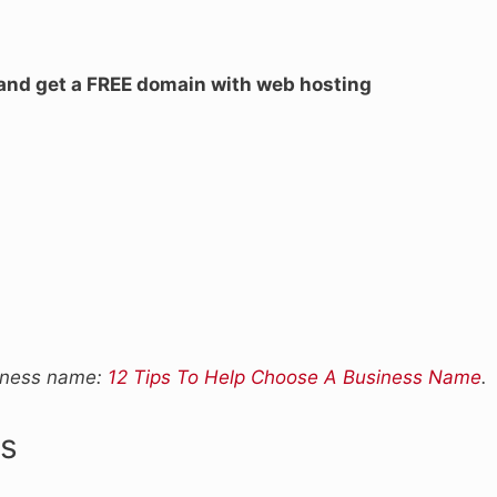
 and get a FREE domain with web hosting
siness name:
12 Tips To Help Choose A Business Name
.
s