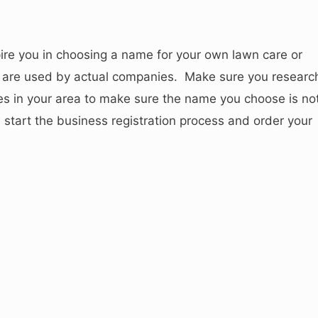
pire you in choosing a name for your own lawn care or
are used by actual companies. Make sure you researc
s in your area to make sure the name you choose is no
start the business registration process and order your