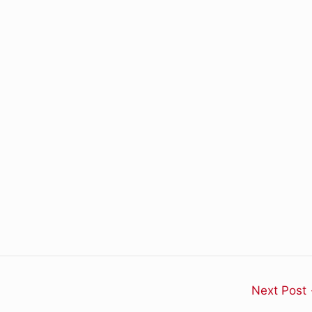
Next Post