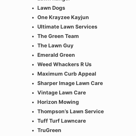
Lawn Dogs
One Krayzee Kayjun
Ultimate Lawn Services
The Green Team
The Lawn Guy
Emerald Green
Weed Whackers R Us
Maximum Curb Appeal
Sharper Image Lawn Care
Vintage Lawn Care
Horizon Mowing
Thompson’s Lawn Service
Tuff Turf Lawncare
TruGreen