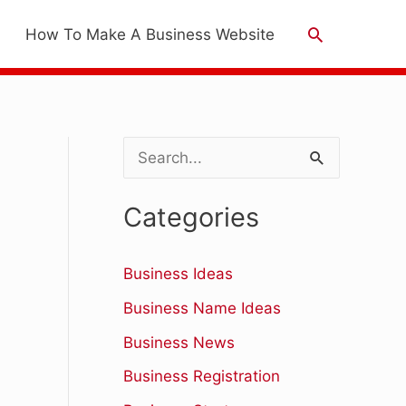
Search
How To Make A Business Website
S
e
Categories
a
r
Business Ideas
c
Business Name Ideas
h
Business News
f
Business Registration
o