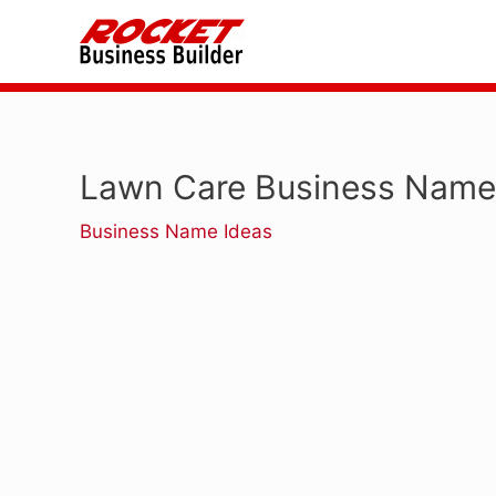
Skip
to
content
Lawn Care Business Name
Business Name Ideas