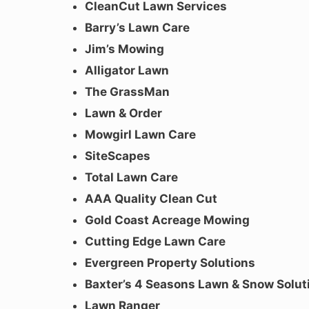
CleanCut Lawn Services
Barry’s Lawn Care
Jim’s Mowing
Alligator Lawn
The GrassMan
Lawn & Order
Mowgirl Lawn Care
SiteScapes
Total Lawn Care
AAA Quality Clean Cut
Gold Coast Acreage Mowing
Cutting Edge Lawn Care
Evergreen Property Solutions
Baxter’s 4 Seasons Lawn & Snow Solut
Lawn Ranger