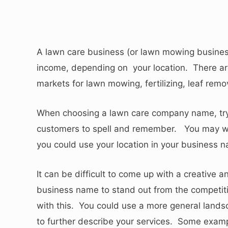
A lawn care business (or lawn mowing busines
income, depending on your location. There are
markets for lawn mowing, fertilizing, leaf rem
When choosing a lawn care company name, try t
customers to spell and remember. You may wa
you could use your location in your business 
It can be difficult to come up with a creative
business name to stand out from the competiti
with this. You could use a more general lands
to further describe your services. Some exam