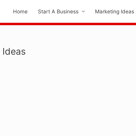
Home
Start A Business
Marketing Ideas
 Ideas