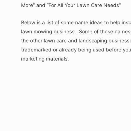
More” and “For All Your Lawn Care Needs”
Below is a list of some name ideas to help ins
lawn mowing business. Some of these names 
the other lawn care and landscaping businesse
trademarked or already being used before you 
marketing materials.