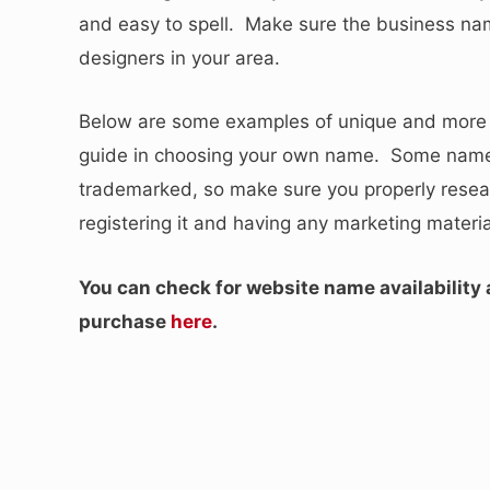
and easy to spell. Make sure the business name
designers in your area.
Below are some examples of unique and more b
guide in choosing your own name. Some names
trademarked, so make sure you properly resea
registering it and having any marketing materia
You can check for website name availability
purchase
here
.