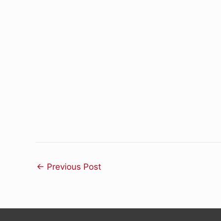
←
Previous Post