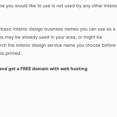
 you would like to use is not used by any other interio
asic interior design business names you can use as a
 may be already used in your area, or might be
rch the interior design service name you choose before
ls printed.
 and get a FREE domain with web hosting