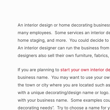
An interior design or home decorating busines
many employees. Some services an interior de
home staging, and more. You could decide to 
An interior designer can run the business from 
designers also sell their own furniture, fabric
If you are planning to
start your own interior d
business name. You may want to use your own 
the town or city where you are located such a
with a unique decorating/design name or logo.
with your business name. Some examples could
decorating needs”. Try to choose a name for y