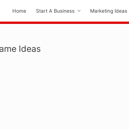
Home
Start A Business
Marketing Ideas
Name Ideas