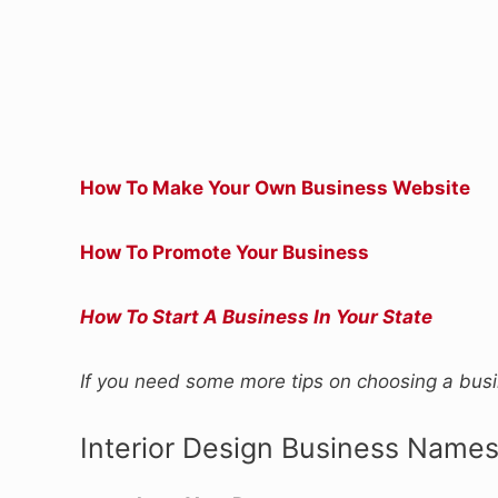
How To Make Your Own Business Website
How To Promote Your Business
How To Start A Business In Your State
If you need some more tips on choosing a bu
Interior Design Business Name