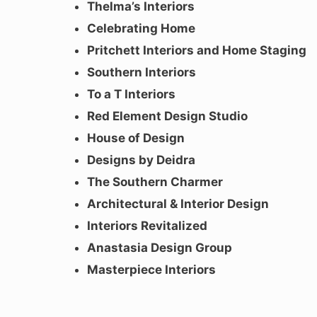
Thelma’s Interiors
Celebrating Home
Pritchett Interiors and Home Staging
Southern Interiors
To a T Interiors
Red Element Design Studio
House of Design
Designs by Deidra
The Southern Charmer
Architectural & Interior Design
Interiors Revitalized
Anastasia Design Group
Masterpiece Interiors