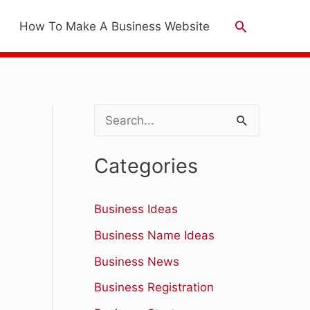
Search
How To Make A Business Website
S
e
Categories
a
r
Business Ideas
c
Business Name Ideas
h
Business News
f
Business Registration
o