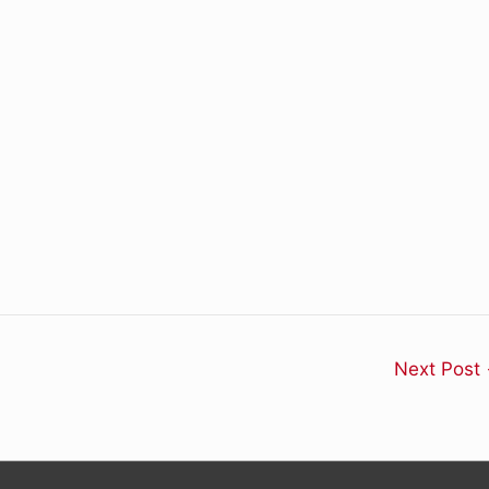
Next Post