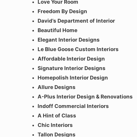
Love Your Room
Freedom By Design
David’s Department of Interior
Beautiful Home
Elegant Interior Designs
Le Blue Goose Custom Interiors
Affordable Interior Design
Signature Interior Designs
Homepolish Interior Design
Allure Designs
A-Plus Interior Design & Renovations
Indoff Commercial Interiors
A Hint of Class
Chic Interiors
Tallon Designs