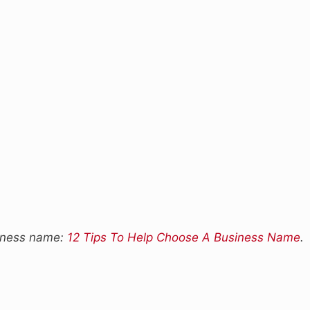
siness name:
12 Tips To Help Choose A Business Name
.
s