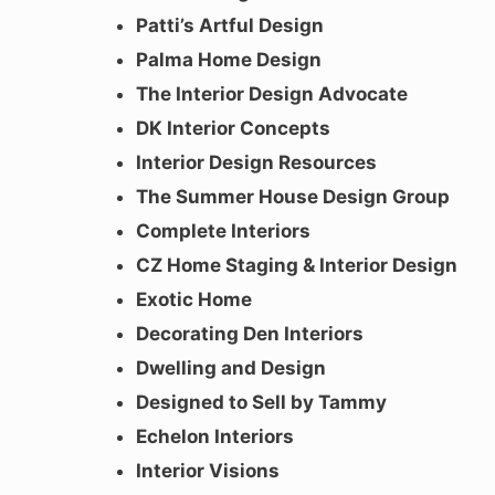
Patti’s Artful Design
Palma Home Design
The Interior Design Advocate
DK Interior Concepts
Interior Design Resources
The Summer House Design Group
Complete Interiors
CZ Home Staging & Interior Design
Exotic Home
Decorating Den Interiors
Dwelling and Design
Designed to Sell by Tammy
Echelon Interiors
Interior Visions