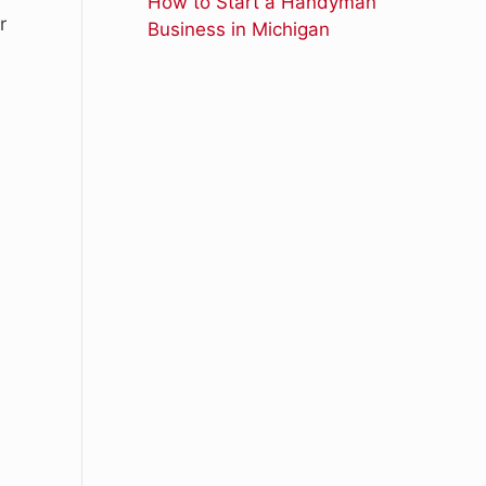
How to Start a Handyman
r
Business in Michigan