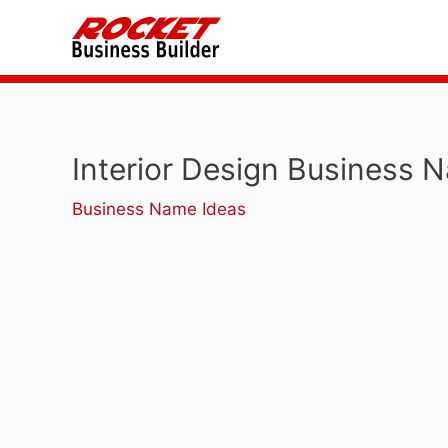
Skip
to
content
Interior Design Business 
Business Name Ideas