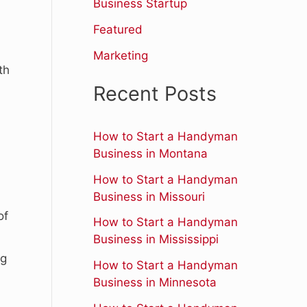
r
Business Startup
:
Featured
Marketing
th
Recent Posts
How to Start a Handyman
Business in Montana
How to Start a Handyman
Business in Missouri
of
How to Start a Handyman
Business in Mississippi
ng
How to Start a Handyman
Business in Minnesota