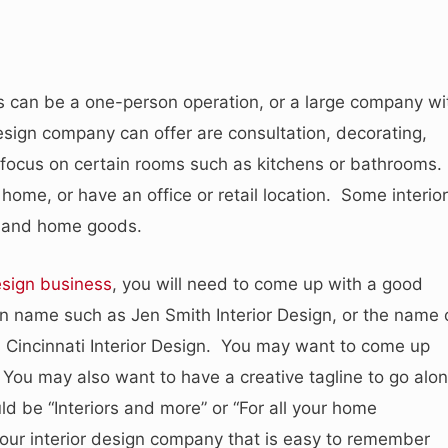
s can be a one-person operation, or a large company wi
sign company can offer are consultation, decorating,
focus on certain rooms such as kitchens or bathrooms.
home, or have an office or retail location. Some interior
s, and home goods.
esign business
, you will need to come up with a good
name such as Jen Smith Interior Design, or the name 
s Cincinnati Interior Design. You may want to come up
 You may also want to have a creative tagline to go alo
 be “Interiors and more” or “For all your home
our interior design company that is easy to remember