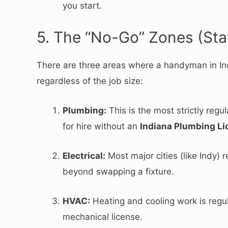
you start.
5. The “No-Go” Zones (Sta
There are three areas where a handyman in I
regardless of the job size:
Plumbing:
This is the most strictly reg
for hire without an
Indiana Plumbing Li
Electrical:
Most major cities (like Indy) r
beyond swapping a fixture.
HVAC:
Heating and cooling work is regula
mechanical license.