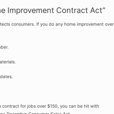
me Improvement Contract Act”
protects consumers. If you do any home improvement over
ber.
terials.
 dates.
en contract for jobs over $150, you can be hit with