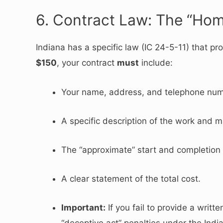
6. Contract Law: The “Ho
Indiana has a specific law (IC 24-5-11) that 
$150
, your contract
must
include:
Your name, address, and telephone num
A specific description of the work and ma
The “approximate” start and completion
A clear statement of the total cost.
Important:
If you fail to provide a writt