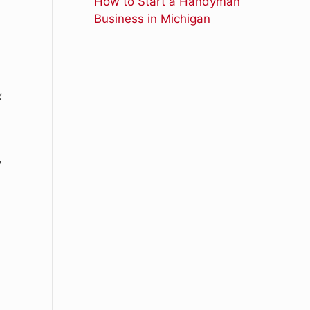
How to Start a Handyman
Business in Michigan
x
,