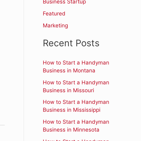
r
Business Startup
:
Featured
Marketing
Recent Posts
How to Start a Handyman
Business in Montana
How to Start a Handyman
,
Business in Missouri
How to Start a Handyman
Business in Mississippi
How to Start a Handyman
Business in Minnesota