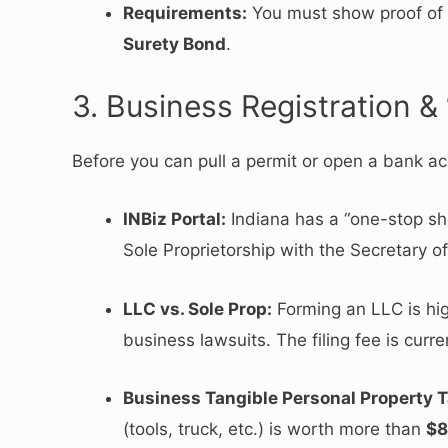
Requirements:
You must show proof of $
Surety Bond
.
3. Business Registration & 
Before you can pull a permit or open a bank ac
INBiz Portal:
Indiana has a “one-stop sh
Sole Proprietorship with the Secretary of
LLC vs.
Sole Prop:
Forming an LLC is hi
business lawsuits.
The filing fee is curr
Business Tangible Personal Property T
(tools, truck, etc.) is worth more than
$8