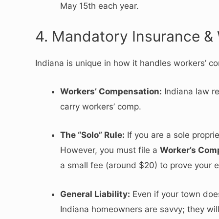
May 15th each year.
4. Mandatory Insurance &
Indiana is unique in how it handles workers’ 
Workers’ Compensation:
Indiana law r
carry workers’ comp.
The “Solo” Rule:
If you are a sole propr
However, you must file a
Worker’s Comp
a small fee (around $20) to prove your e
General Liability:
Even if your town doesn
Indiana homeowners are savvy; they will 