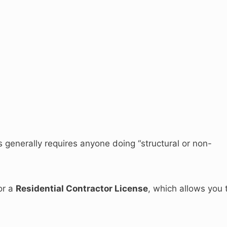
s generally requires anyone doing “structural or non-
or a
Residential Contractor License
, which allows you 