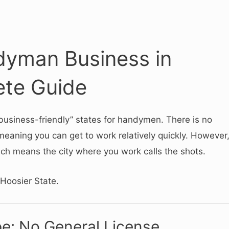
dyman Business in
ete Guide
“business-friendly” states for handymen.
There is no
meaning you can get to work relatively quickly.
However
ich means the city where you work calls the shots.
 Hoosier State.
e: No General License