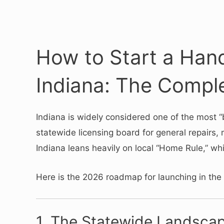
How to Start a Han
Indiana: The Compl
Indiana is widely considered one of the most 
statewide licensing board for general repairs, 
Indiana leans heavily on local “Home Rule,” wh
Here is the 2026 roadmap for launching in the
1.
The Statewide Landscap