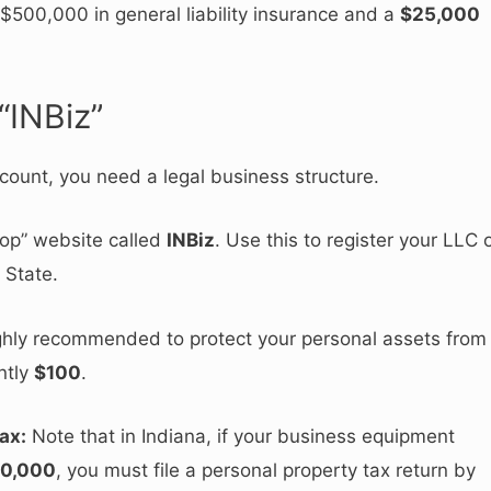
500,000 in general liability insurance and a
$25,000
“INBiz”
count, you need a legal business structure.
op” website called
INBiz
.
Use this to register your LLC 
 State.
ghly recommended to protect your personal assets from
ently
$100
.
ax:
Note that in Indiana, if your business equipment
0,000
, you must file a personal property tax return by