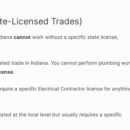
te-Licensed Trades)
ndiana
cannot
work without a specific state license,
ulated trade in Indiana. You cannot perform plumbing wo
cense
.
equire a specific Electrical Contractor license for anythin
ted at the local level but usually requires a specific