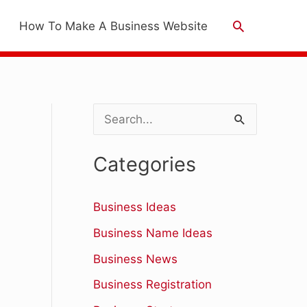
Search
How To Make A Business Website
S
e
Categories
a
r
Business Ideas
c
Business Name Ideas
h
Business News
f
Business Registration
o