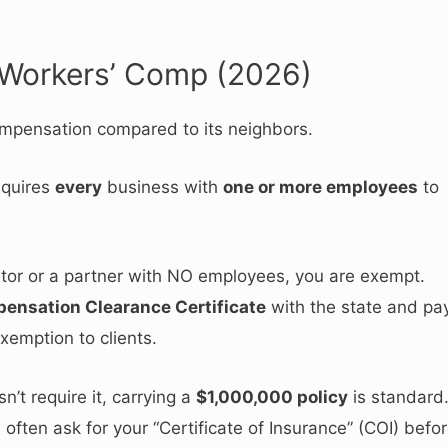
 Workers’ Comp (2026)
compensation compared to its neighbors.
equires
every
business with
one or more employees
to
ietor or a partner with NO employees, you are exempt.
ensation Clearance Certificate
with the state and pa
xemption to clients.
’t require it, carrying a
$1,000,000 policy
is standard
often ask for your “Certificate of Insurance” (COI) befo