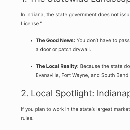
In Indiana, the state government does not iss
License.”
The Good News:
You don’t have to pass 
a door or patch drywall.
The Local Reality:
Because the state doe
Evansville, Fort Wayne, and South Bend a
2. Local Spotlight: Indian
If you plan to work in the state’s largest marke
rules.