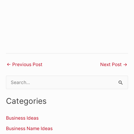
←
Previous Post
Next Post
→
S
e
Categories
a
r
Business Ideas
c
Business Name Ideas
h