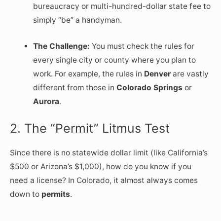
bureaucracy or multi-hundred-dollar state fee to
simply “be” a handyman.
The Challenge:
You must check the rules for
every single city or county where you plan to
work. For example, the rules in
Denver
are vastly
different from those in
Colorado Springs
or
Aurora
.
2. The “Permit” Litmus Test
Since there is no statewide dollar limit (like California’s
$500 or Arizona’s $1,000), how do you know if you
need a license? In Colorado, it almost always comes
down to
permits
.