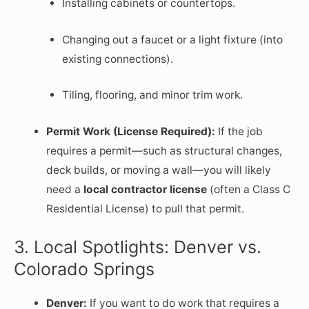
Installing cabinets or countertops.
Changing out a faucet or a light fixture (into
existing connections).
Tiling, flooring, and minor trim work.
Permit Work (License Required):
If the job
requires a permit—such as structural changes,
deck builds, or moving a wall—you will likely
need a
local contractor license
(often a Class C
Residential License) to pull that permit.
3. Local Spotlights: Denver vs.
Colorado Springs
Denver:
If you want to do work that requires a