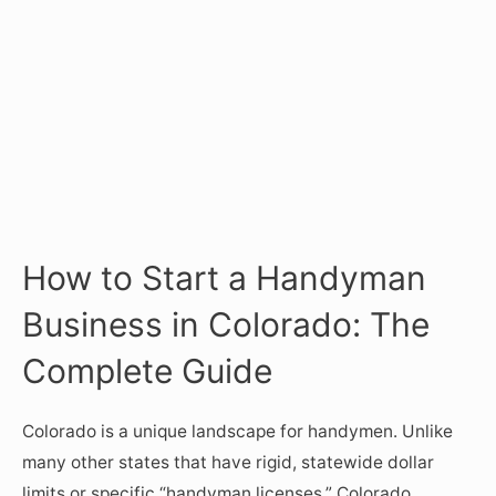
How to Start a Handyman
Business in Colorado: The
Complete Guide
Colorado is a unique landscape for handymen. Unlike
many other states that have rigid, statewide dollar
limits or specific “handyman licenses,” Colorado