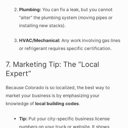
Plumbing:
You can fix a leak, but you cannot
“alter” the plumbing system (moving pipes or
installing new stacks).
HVAC/Mechanical:
Any work involving gas lines
or refrigerant requires specific certification.
7. Marketing Tip: The “Local
Expert”
Because Colorado is so localized, the best way to
market your business is by emphasizing your
knowledge of
local building codes
.
Tip:
Put your city-specific business license
numbers on your truck or website. It shows