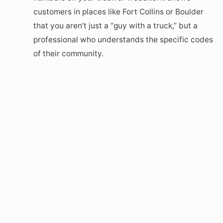
customers in places like Fort Collins or Boulder
that you aren’t just a “guy with a truck,” but a
professional who understands the specific codes
of their community.