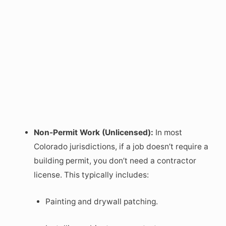
Non-Permit Work (Unlicensed):
In most
Colorado jurisdictions, if a job doesn’t require a
building permit, you don’t need a contractor
license. This typically includes:
Painting and drywall patching.