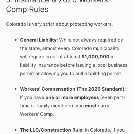
Comp Rules
Colorado is very strict about protecting workers.
General Liability:
While not always required by
the state, almost every Colorado municipality
will require proof of at least
$1,000,000
in
liability insurance before issuing a local business
permit or allowing you to pull a building permit.
Workers’ Compensation (The 2026 Standard):
If you have
one or more employees
(even part-
time or family members), you
must
carry
Workers’ Comp.
The LLC/Construction Rule:
In Colorado, if you