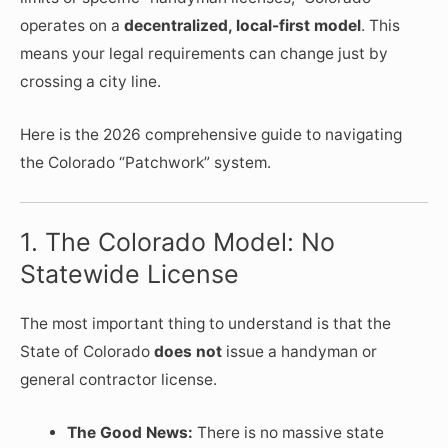
operates on a
decentralized, local-first model
. This
means your legal requirements can change just by
crossing a city line.
Here is the 2026 comprehensive guide to navigating
the Colorado “Patchwork” system.
1. The Colorado Model: No
Statewide License
The most important thing to understand is that the
State of Colorado
does not
issue a handyman or
general contractor license.
The Good News:
There is no massive state