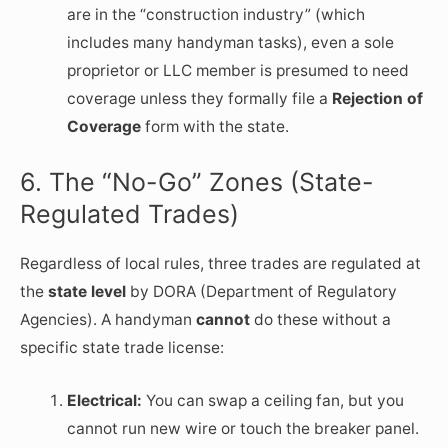
are in the “construction industry” (which
includes many handyman tasks), even a sole
proprietor or LLC member is presumed to need
coverage unless they formally file a
Rejection of
Coverage
form with the state.
6. The “No-Go” Zones (State-
Regulated Trades)
Regardless of local rules, three trades are regulated at
the
state level
by DORA (Department of Regulatory
Agencies). A handyman
cannot
do these without a
specific state trade license:
Electrical:
You can swap a ceiling fan, but you
cannot run new wire or touch the breaker panel.