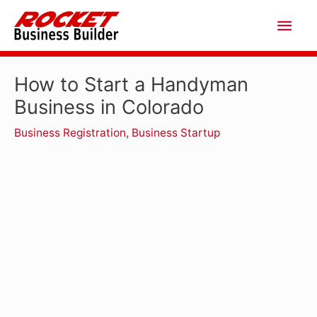
Skip
Main
to
Men
content
How to Start a Handyman
Business in Colorado
Business Registration
,
Business Startup