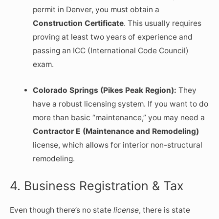
permit in Denver, you must obtain a
Construction Certificate
. This usually requires
proving at least two years of experience and
passing an ICC (International Code Council)
exam.
Colorado Springs (Pikes Peak Region):
They
have a robust licensing system. If you want to do
more than basic “maintenance,” you may need a
Contractor E (Maintenance and Remodeling)
license, which allows for interior non-structural
remodeling.
4. Business Registration & Tax
Even though there’s no state
license
, there is state