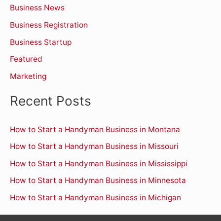
Business News
f
o
Business Registration
r
Business Startup
:
Featured
Marketing
Recent Posts
How to Start a Handyman Business in Montana
How to Start a Handyman Business in Missouri
How to Start a Handyman Business in Mississippi
How to Start a Handyman Business in Minnesota
How to Start a Handyman Business in Michigan