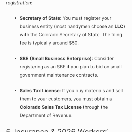
registration
:
Secretary of State:
You must register your
business entity (most handymen choose an
LLC
)
with the Colorado Secretary of State. The filing
fee is typically around $50.
SBE (Small Business Enterprise):
Consider
registering as an SBE if you plan to bid on small
government maintenance contracts.
Sales Tax License:
If you buy materials and sell
them to your customers, you must obtain a
Colorado Sales Tax License
through the
Department of Revenue.
5. Insurance & 2026 Workers’