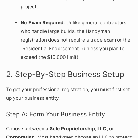
project.
No Exam Required:
Unlike general contractors
who handle large builds, the Handyman
registration does not require a trade exam or the
“Residential Endorsement” (unless you plan to
exceed the $10,000 limit).
2. Step-By-Step Business Setup
To get your professional registration, you must first set
up your business entity.
Step A: Form Your Business Entity
Choose between a
Sole Proprietorship
,
LLC
, or
Corporation
. Most handymen choose an LLC to protect