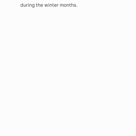
during the winter months.