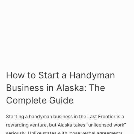
How to Start a Handyman
Business in Alaska: The
Complete Guide
Starting a handyman business in the Last Frontier is a
rewarding venture, but Alaska takes “unlicensed work”
seriously. Unlike states with loose verbal agreements,