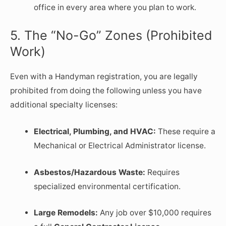
office in every area where you plan to work.
5. The “No-Go” Zones (Prohibited
Work)
Even with a Handyman registration, you are legally
prohibited from doing the following unless you have
additional specialty licenses:
Electrical, Plumbing, and HVAC:
These require a
Mechanical or Electrical Administrator license.
Asbestos/Hazardous Waste:
Requires
specialized environmental certification.
Large Remodels:
Any job over $10,000 requires