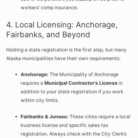
workers’ comp insurance.
4. Local Licensing: Anchorage,
Fairbanks, and Beyond
Holding a state registration is the first step, but many
Alaska municipalities have their own requirements:
Anchorage:
The Municipality of Anchorage
requires a
Municipal Contractor’s License
in
addition to your state registration if you work
within city limits.
Fairbanks & Juneau:
These cities require a local
business license and specific sales tax
registration. Always check with the City Clerk’s