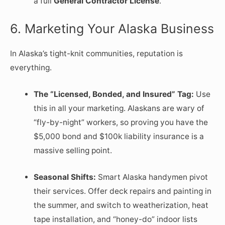
a full
General Contractor License
.
6. Marketing Your Alaska Business
In Alaska’s tight-knit communities, reputation is
everything.
The “Licensed, Bonded, and Insured” Tag:
Use
this in all your marketing. Alaskans are wary of
“fly-by-night” workers, so proving you have the
$5,000 bond and $100k liability insurance is a
massive selling point.
Seasonal Shifts:
Smart Alaska handymen pivot
their services. Offer deck repairs and painting in
the summer, and switch to weatherization, heat
tape installation, and “honey-do” indoor lists