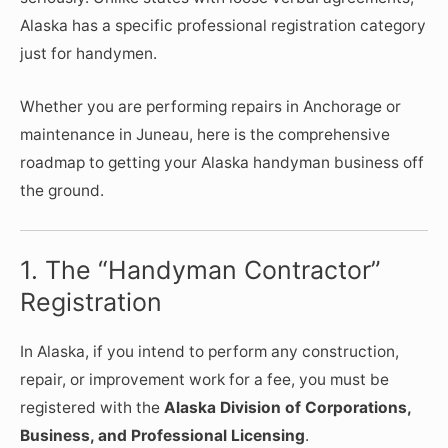
Alaska has a specific professional registration category
just for handymen.
Whether you are performing repairs in Anchorage or
maintenance in Juneau, here is the comprehensive
roadmap to getting your Alaska handyman business off
the ground.
1. The “Handyman Contractor”
Registration
In Alaska, if you intend to perform any construction,
repair, or improvement work for a fee, you must be
registered with the
Alaska Division of Corporations,
Business, and Professional Licensing
.