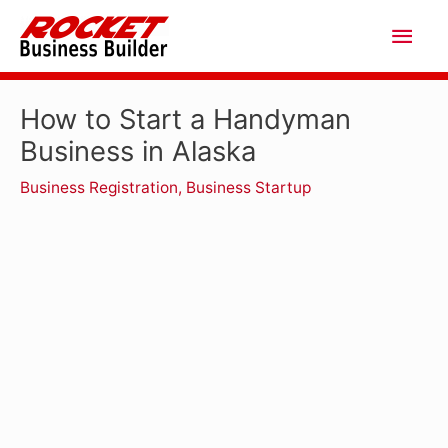
Skip
Main
to
Men
content
How to Start a Handyman
Business in Alaska
Business Registration
,
Business Startup