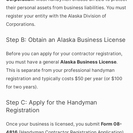
their personal assets from business liabilities. You must
register your entity with the Alaska Division of
Corporations.
Step B: Obtain an Alaska Business License
Before you can apply for your contractor registration,
you must have a general
Alaska Business License
.
This is separate from your professional handyman
registration and typically costs $50 per year (or $100
for two years).
Step C: Apply for the Handyman
Registration
Once your business is licensed, you submit
Form 08-
4816
(Handyman Contractor Registration Application).