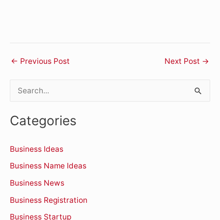
←
Previous Post
Next Post
→
S
e
Categories
a
r
Business Ideas
c
Business Name Ideas
h
Business News
f
o
Business Registration
r
Business Startup