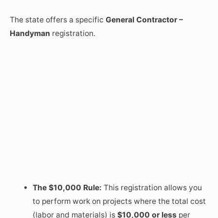
The state offers a specific
General Contractor –
Handyman
registration.
The $10,000 Rule:
This registration allows you
to perform work on projects where the total cost
(labor and materials) is
$10,000 or less
per