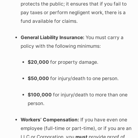
protects the public; it ensures that if you fail to
pay taxes or perform negligent work, there is a
fund available for claims.
General Liability Insurance:
You must carry a
policy with the following minimums:
$20,000
for property damage.
$50,000
for injury/death to one person.
$100,000
for injury/death to more than one
person.
Workers’ Compensation:
If you have even one
employee (full-time or part-time), or if you are an
LLC or Corporation, you
must
provide proof of