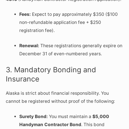
Fees:
Expect to pay approximately $350 ($100
non-refundable application fee + $250
registration fee).
Renewal:
These registrations generally expire on
December 31 of even-numbered years.
3. Mandatory Bonding and
Insurance
Alaska is strict about financial responsibility. You
cannot be registered without proof of the following:
Surety Bond:
You must maintain a
$5,000
Handyman Contractor Bond
. This bond