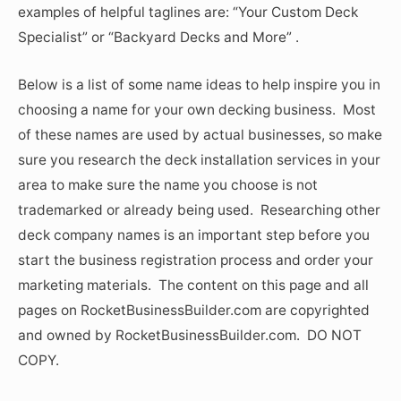
examples of helpful taglines are: “Your Custom Deck
Specialist” or “Backyard Decks and More” .
Below is a list of some name ideas to help inspire you in
choosing a name for your own decking business. Most
of these names are used by actual businesses, so make
sure you research the deck installation services in your
area to make sure the name you choose is not
trademarked or already being used. Researching other
deck company names is an important step before you
start the business registration process and order your
marketing materials. The content on this page and all
pages on RocketBusinessBuilder.com are copyrighted
and owned by RocketBusinessBuilder.com. DO NOT
COPY.