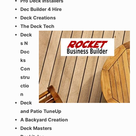
Pro Deck Installers
Dec Builder 4 Hire
Deck Creations
The Deck Tech
Deck
s N
Doc
ks
Con
stru
ctio
n
Deck
and Patio TuneUp
A Backyard Creation
Deck Masters