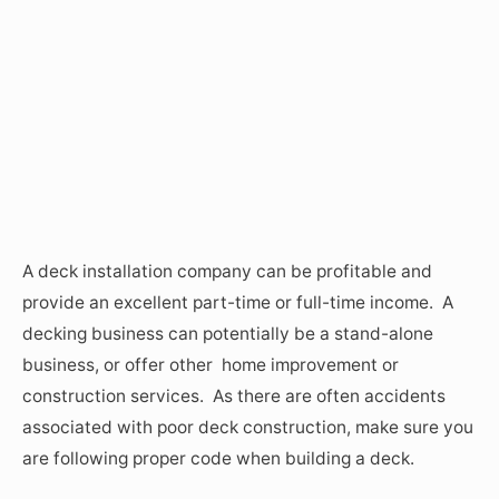
A deck installation company can be profitable and
provide an excellent part-time or full-time income. A
decking business can potentially be a stand-alone
business, or offer other home improvement or
construction services. As there are often accidents
associated with poor deck construction, make sure you
are following proper code when building a deck.