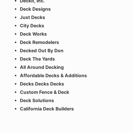
Deckit, Inc.
Deck Designs
Just Decks
City Decks
Deck Works
Deck Remodelers
Decked Out By Don
Deck The Yards
All Around Decking
Affordable Decks & Additions
Decks Decks Decks
Custom Fence & Deck
Deck Solutions
California Deck Builders