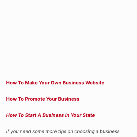
How To Make Your Own Business Website
How To Promote Your Business
How To Start A Business In Your State
If you need some more tips on choosing a business