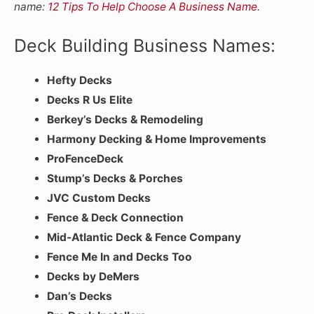
name:
12 Tips To Help Choose A Business Name
.
Deck Building Business Names:
Hefty Decks
Decks R Us Elite
Berkey’s Decks & Remodeling
Harmony Decking & Home Improvements
ProFenceDeck
Stump’s Decks & Porches
JVC Custom Decks
Fence & Deck Connection
Mid-Atlantic Deck & Fence Company
Fence Me In and Decks Too
Decks by DeMers
Dan’s Decks