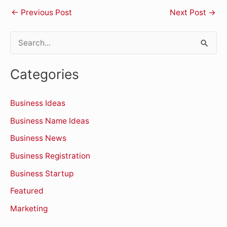
←
Previous Post
Next Post
→
S
e
Categories
a
r
Business Ideas
c
Business Name Ideas
h
Business News
f
o
Business Registration
r
Business Startup
:
Featured
Marketing