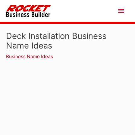
Skip
Main
to
Men
content
Deck Installation Business
Name Ideas
Business Name Ideas