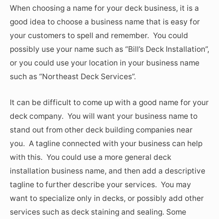
When choosing a name for your deck business, it is a
good idea to choose a business name that is easy for
your customers to spell and remember. You could
possibly use your name such as “Bill’s Deck Installation”,
or you could use your location in your business name
such as “Northeast Deck Services”.
It can be difficult to come up with a good name for your
deck company. You will want your business name to
stand out from other deck building companies near
you. A tagline connected with your business can help
with this. You could use a more general deck
installation business name, and then add a descriptive
tagline to further describe your services. You may
want to specialize only in decks, or possibly add other
services such as deck staining and sealing. Some